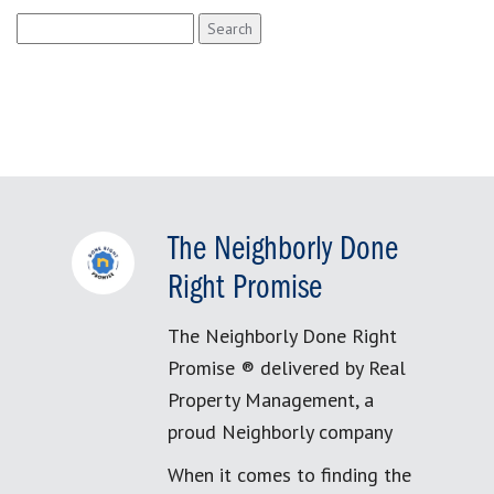
Search
for:
The Neighborly Done
Right Promise
The Neighborly Done Right
Promise ® delivered by Real
Property Management, a
proud Neighborly company
When it comes to finding the