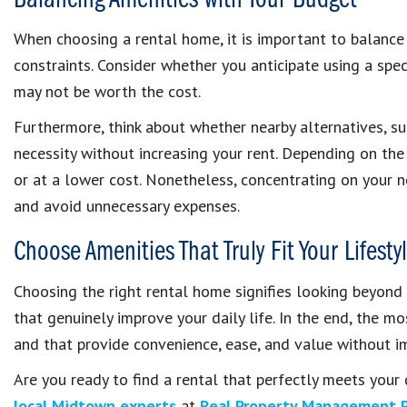
Balancing Amenities with Your Budget
When choosing a rental home, it is important to balance 
constraints. Consider whether you anticipate using a speci
may not be worth the cost.
Furthermore, think about whether nearby alternatives, su
necessity without increasing your rent. Depending on the
or at a lower cost. Nonetheless, concentrating on your 
and avoid unnecessary expenses.
Choose Amenities That Truly Fit Your Lifesty
Choosing the right rental home signifies looking beyond
that genuinely improve your daily life. In the end, the mo
and that provide convenience, ease, and value without i
Are you ready to find a rental that perfectly meets you
local Midtown experts
at
Real Property Management 