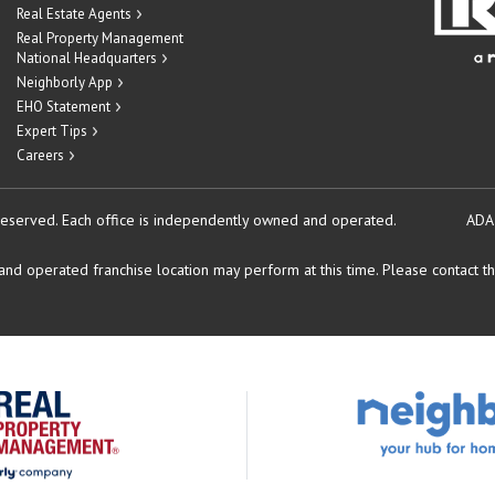
Real Estate Agents
Real Property Management
National Headquarters
Neighborly App
EHO Statement
Expert Tips
Careers
reserved.
Each office is independently owned and operated.
ADA
d operated franchise location may perform at this time. Please contact the