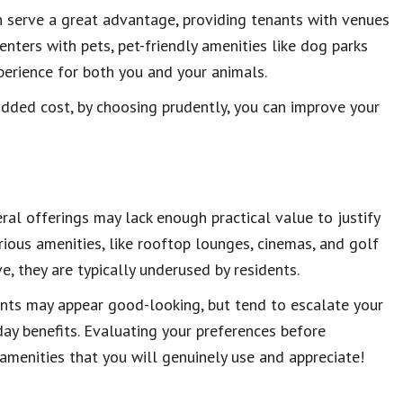
n serve a great advantage, providing tenants with venues
renters with pets, pet-friendly amenities like dog parks
perience for both you and your animals.
dded cost, by choosing prudently, you can improve your
ral offerings may lack enough practical value to justify
ous amenities, like rooftop lounges, cinemas, and golf
, they are typically underused by residents.
nts may appear good-looking, but tend to escalate your
ay benefits. Evaluating your preferences before
 amenities that you will genuinely use and appreciate!