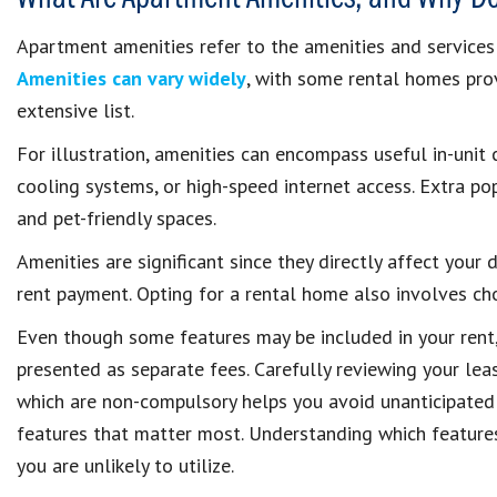
Apartment amenities refer to the amenities and services 
Amenities can vary widely
, with some rental homes prov
extensive list.
For illustration, amenities can encompass useful in-unit 
cooling systems, or high-speed internet access. Extra pop
and pet-friendly spaces.
Amenities are significant since they directly affect your
rent payment. Opting for a rental home also involves c
Even though some features may be included in your rent, 
presented as separate fees. Carefully reviewing your le
which are non-compulsory helps you avoid unanticipated 
features that matter most. Understanding which features
you are unlikely to utilize.