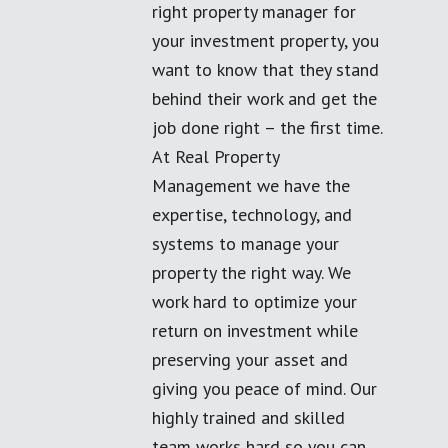
right property manager for
your investment property, you
want to know that they stand
behind their work and get the
job done right – the first time.
At Real Property
Management we have the
expertise, technology, and
systems to manage your
property the right way. We
work hard to optimize your
return on investment while
preserving your asset and
giving you peace of mind. Our
highly trained and skilled
team works hard so you can