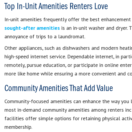
Top In-Unit Amenities Renters Love
In-unit amenities frequently offer the best enhancement
sought-after amenities
is an in-unit washer and dryer. T
annoyance of trips to a laundromat.
Other appliances, such as dishwashers and modern heatin
high-speed internet service. Dependable internet, in part
remotely, pursue education, or participate in online enter
more like home while ensuring a more convenient and co
Community Amenities That Add Value
Community-focused amenities can enhance the way you liv
most in-demand community amenities among renters incl
facilities offer simple options for retaining physical ac
membership.