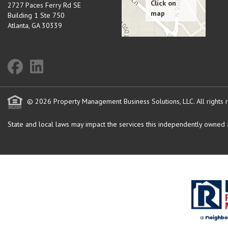
2727 Paces Ferry Rd SE
Building 1 Ste 750
Atlanta
,
GA
30339
© 2026 Property Management Business Solutions, LLC. All rights 
State and local laws may impact the services this independently owned an