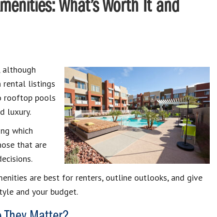
menities: What’s Worth It and
, although
 rental listings
o rooftop pools
d luxury.
ing which
hose that are
decisions.
enities are best for renters, outline outlooks, and give
tyle and your budget.
o They Matter?