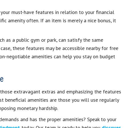
your must-have features in relation to your financial
fic amenity often. If an item is merely a nice bonus, it
ch as a public gym or park, can satisfy the same
 case, these features may be accessible nearby for free
non-negotiable amenities can help you stay on budget
le
 those extravagant extras and emphasizing the features
st beneficial amenities are those you will use regularly
mposing monetary hardship.
r demands and has the proper amenities? Speak to your
Piedmont
today. Our team is ready to help you
discover