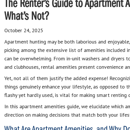
The Renter’s Guide to Apartment A
What’s Not?
October 24, 2025
Apartment hunting may be both laborious and enjoyable
picking among the extensive list of amenities included in
can be overwhelming. From in-unit washers and dryers t
and clubhouses, rental amenities present convenience an
Yet, not all of them justify the added expense! Recogniz
things genuinely enhance your lifestyle, as opposed to t
flashy yet hardly used, is vital for making smart renting 
In this apartment amenities guide, we elucidate which am
direction on making decisions that match both your lifes
What Are Apartment Amenities, and Why D