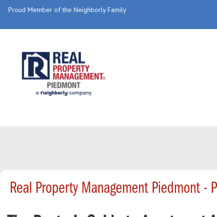
Proud Member of the Neighborly Family
Real Property Management Piedmont - 