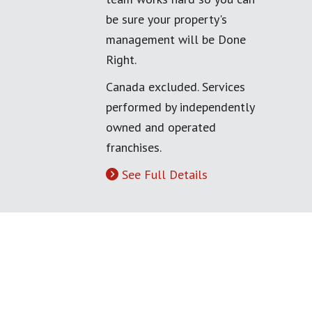
be sure your property's
management will be Done
Right.
Canada excluded. Services
performed by independently
owned and operated
franchises.
See Full Details