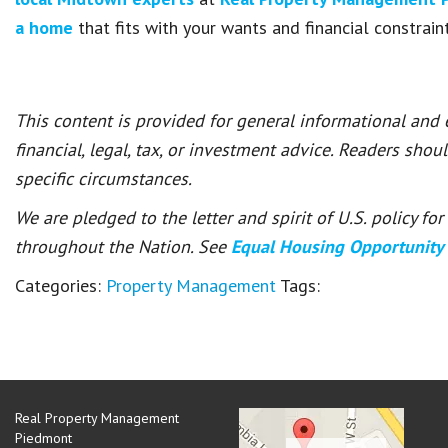
a home
that fits with your wants and financial constraint
This content is provided for general informational and
financial, legal, tax, or investment advice. Readers shou
specific circumstances.
We are pledged to the letter and spirit of U.S. policy f
throughout the Nation. See
Equal Housing Opportunity
Categories:
Property Management
Tags:
Real Property Management
Piedmont