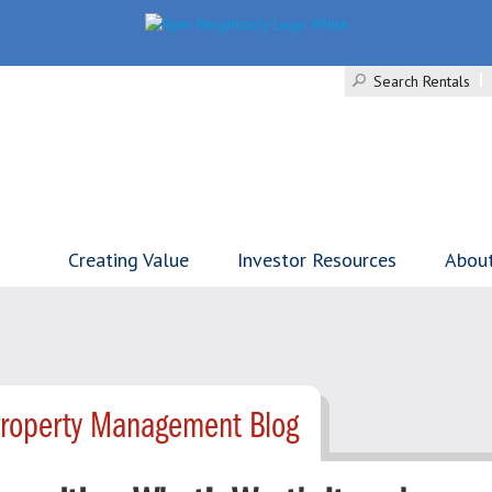
Search Rentals
Creating Value
Investor Resources
Abou
Property Management Blog