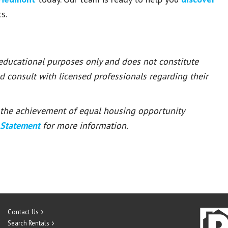
s.
 educational purposes only and does not constitute
ld consult with licensed professionals regarding their
or the achievement of equal housing opportunity
 Statement
for more information.
Contact Us
Search Rentals