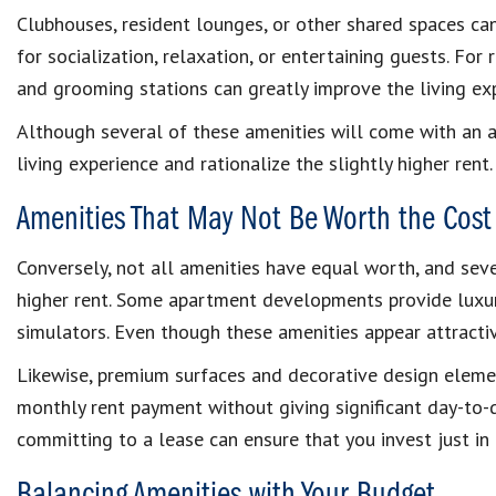
Clubhouses, resident lounges, or other shared spaces ca
for socialization, relaxation, or entertaining guests. For 
and grooming stations can greatly improve the living ex
Although several of these amenities will come with an a
living experience and rationalize the slightly higher rent.
Amenities That May Not Be Worth the Cost
Conversely, not all amenities have equal worth, and seve
higher rent. Some apartment developments provide luxuri
simulators. Even though these amenities appear attractive
Likewise, premium surfaces and decorative design eleme
monthly rent payment without giving significant day-to-d
committing to a lease can ensure that you invest just in