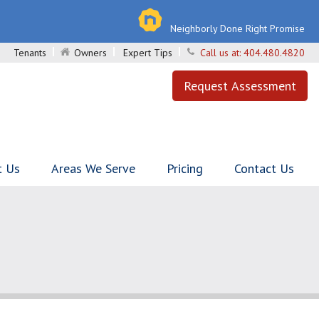
Neighborly Done Right Promise
Tenants
Owners
Expert Tips
Call us at:
404.480.4820
Request Assessment
t Us
Areas We Serve
Pricing
Contact Us