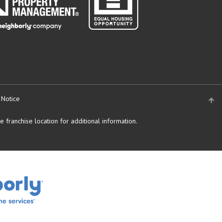
 Notice
 franchise location for additional information.