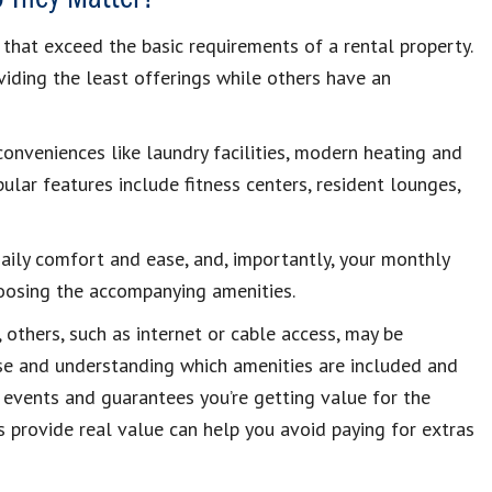
that exceed the basic requirements of a rental property.
iding the least offerings while others have an
conveniences like laundry facilities, modern heating and
ular features include fitness centers, resident lounges,
 daily comfort and ease, and, importantly, your monthly
hoosing the accompanying amenities.
others, such as internet or cable access, may be
ase and understanding which amenities are included and
events and guarantees you’re getting value for the
 provide real value can help you avoid paying for extras