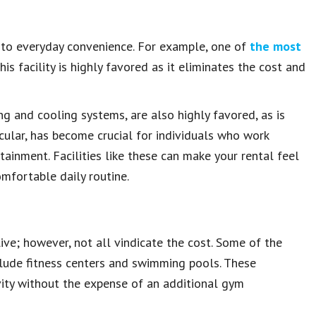
 to everyday convenience. For example, one of
the most
his facility is highly favored as it eliminates the cost and
g and cooling systems, are also highly favored, as is
icular, has become crucial for individuals who work
tainment. Facilities like these can make your rental feel
mfortable daily routine.
e; however, not all vindicate the cost. Some of the
ude fitness centers and swimming pools. These
tivity without the expense of an additional gym