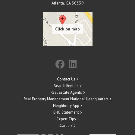
Atlanta
,
GA
30339
Contact Us
Search Rentals
Real Estate Agents
Real Property Management National Headquarters
Neighborly App
EHO Statement
Expert Tips
Careers