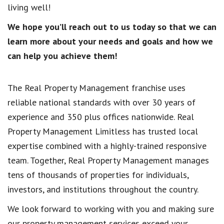
living well!
We hope you’ll reach out to us today so that we can
learn more about your needs and goals and how we
can help you achieve them!
The Real Property Management franchise uses
reliable national standards with over 30 years of
experience and 350 plus offices nationwide. Real
Property Management Limitless has trusted local
expertise combined with a highly-trained responsive
team. Together, Real Property Management manages
tens of thousands of properties for individuals,
investors, and institutions throughout the country.
We look forward to working with you and making sure
our property management services exceed your