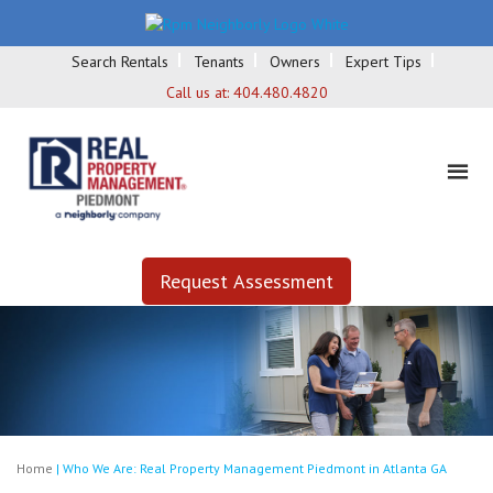
Search Rentals
Tenants
Owners
Expert Tips
Call us at:
404.480.4820
Request Assessment
Home
|
Who We Are: Real Property Management Piedmont in Atlanta GA