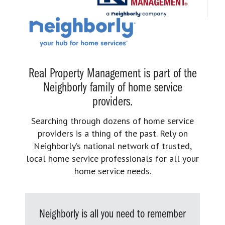
Real Property Management is part of the
Neighborly family of home service
providers.
Searching through dozens of home service
providers is a thing of the past. Rely on
Neighborly’s national network of trusted,
local home service professionals for all your
home service needs.
Neighborly is all you need to remember