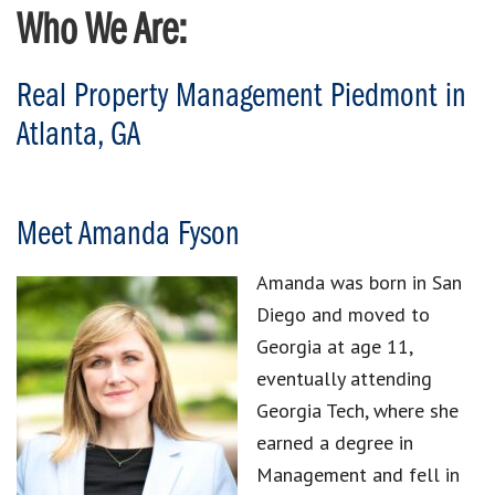
Who We Are:
Real Property Management Piedmont in
Atlanta, GA
Meet Amanda Fyson
Amanda was born in San
Diego and moved to
Georgia at age 11,
eventually attending
Georgia Tech, where she
earned a degree in
Management and fell in