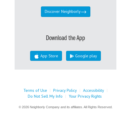
Discover Neighborly
Download the App
App Store
Google play
Terms of Use
|
Privacy Policy
|
Accessibility
|
Do Not Sell My Info
|
Your Privacy Rights
© 2026 Neighborly Company and its affiliates. All Rights Reserved.