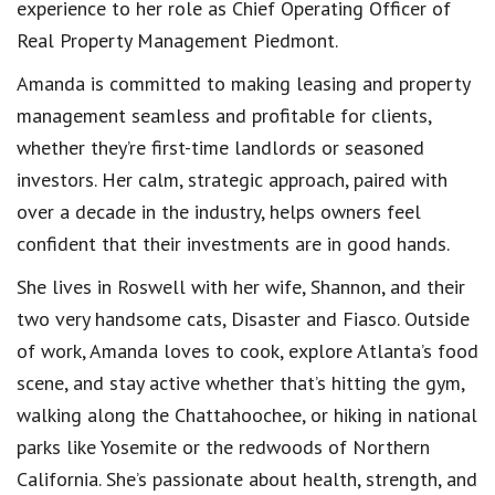
experience to her role as Chief Operating Officer of
Real Property Management Piedmont.
Amanda is committed to making leasing and property
management seamless and profitable for clients,
whether they’re first-time landlords or seasoned
investors. Her calm, strategic approach, paired with
over a decade in the industry, helps owners feel
confident that their investments are in good hands.
She lives in Roswell with her wife, Shannon, and their
two very handsome cats, Disaster and Fiasco. Outside
of work, Amanda loves to cook, explore Atlanta’s food
scene, and stay active whether that’s hitting the gym,
walking along the Chattahoochee, or hiking in national
parks like Yosemite or the redwoods of Northern
California. She’s passionate about health, strength, and