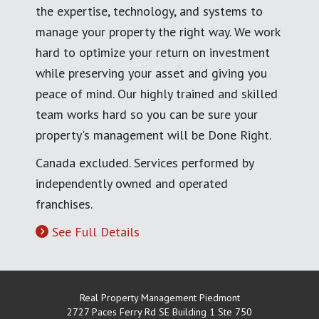
the expertise, technology, and systems to
manage your property the right way. We work
hard to optimize your return on investment
while preserving your asset and giving you
peace of mind. Our highly trained and skilled
team works hard so you can be sure your
property's management will be Done Right.
Canada excluded. Services performed by
independently owned and operated
franchises.
See Full Details
Real Property Management Piedmont
2727 Paces Ferry Rd SE Building 1 Ste 750