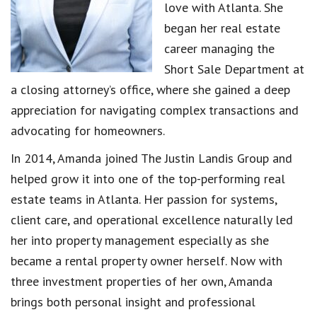
love with Atlanta. She
began her real estate
career managing the
Short Sale Department at
a closing attorney’s office, where she gained a deep
appreciation for navigating complex transactions and
advocating for homeowners.
In 2014, Amanda joined The Justin Landis Group and
helped grow it into one of the top-performing real
estate teams in Atlanta. Her passion for systems,
client care, and operational excellence naturally led
her into property management especially as she
became a rental property owner herself. Now with
three investment properties of her own, Amanda
brings both personal insight and professional