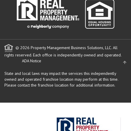
© 2026 Property Management Business Solutions, LLC. All
rights reserved.
Each office is independently owned and operated.
ADA Notice
State and local laws may impact the services this independently
owned and operated franchise location may perform at this time.
Please contact the franchise location for additional information.