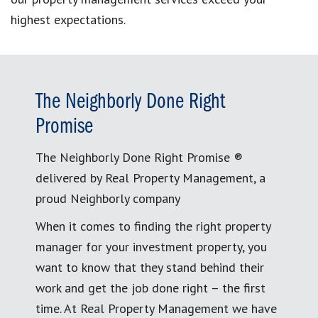
highest expectations.
The Neighborly Done Right
Promise
The Neighborly Done Right Promise ®
delivered by Real Property Management, a
proud Neighborly company
When it comes to finding the right property
manager for your investment property, you
want to know that they stand behind their
work and get the job done right – the first
time. At Real Property Management we have